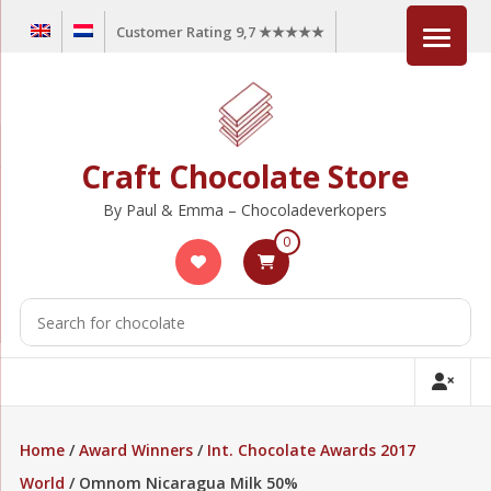
Skip
Customer Rating 9,7 ★★★★★
to
content
Craft Chocolate Store
By Paul & Emma – Chocoladeverkopers
0
Home
/
Award Winners
/
Int. Chocolate Awards 2017
World
/ Omnom Nicaragua Milk 50%