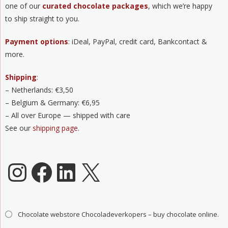
one of our
curated chocolate packages
, which we’re happy
to ship straight to you.
Payment options
: iDeal, PayPal, credit card, Bankcontact &
more.
Shipping
:
– Netherlands: €3,50
– Belgium & Germany: €6,95
– All over Europe — shipped with care
See our
shipping page
.
Chocoladeverkopers Instagram
Facebook
LinkedIn
X
Chocolate webstore Chocoladeverkopers – buy chocolate online.