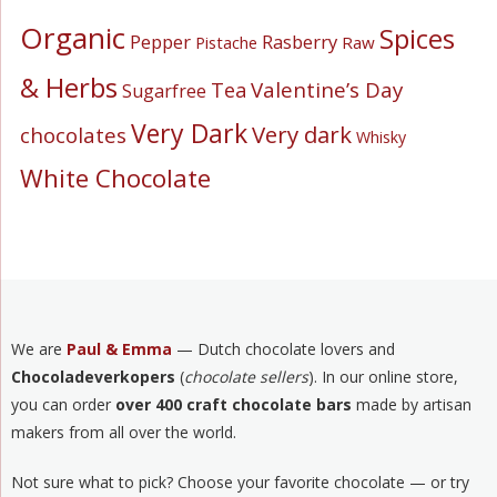
Organic
Spices
Pepper
Rasberry
Pistache
Raw
& Herbs
Valentine’s Day
Tea
Sugarfree
Very Dark
Very dark
chocolates
Whisky
White Chocolate
We are
Paul & Emma
— Dutch chocolate lovers and
Chocoladeverkopers
(
chocolate sellers
). In our online store,
you can order
over 400 craft chocolate bars
made by artisan
makers from all over the world.
Not sure what to pick? Choose your favorite chocolate — or try