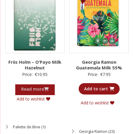
Friis Holm – O’Payo Milk
Georgia Ramon
Hazelnut
Guatemala Milk 55%
Price:
€
10.95
Price:
€
7.95
Add to cart
Read more
Add to wishlist
Add to wishlist
Palette de Bine
(1)
Georgia Ramon
(23)