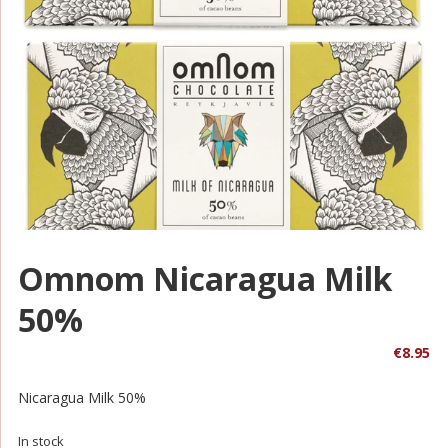
Omnom Nicaragua Milk
50%
€
8.95
Nicaragua Milk 50%
In stock