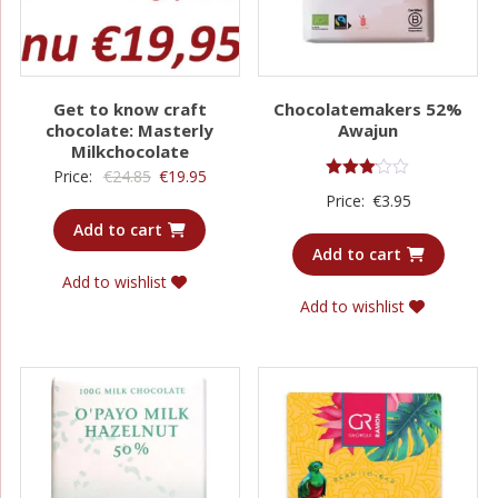
Get to know craft
Chocolatemakers 52%
chocolate: Masterly
Awajun
Milkchocolate
Original
Current
Price:
€
24.85
€
19.95
Rated
Price:
€
3.95
price
price
3.00
out of
Add to cart
was:
is:
5
Add to cart
€24.85.
€19.95.
Add to wishlist
Add to wishlist