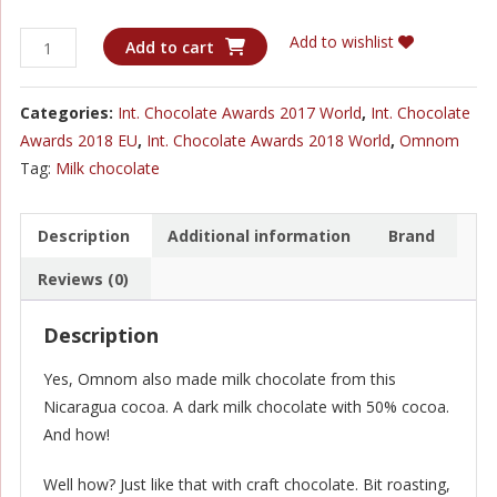
Omnom
Add to wishlist
Add to cart
Nicaragua
Milk
Categories:
Int. Chocolate Awards 2017 World
,
Int. Chocolate
50%
Awards 2018 EU
,
Int. Chocolate Awards 2018 World
,
Omnom
quantity
Tag:
Milk chocolate
Description
Additional information
Brand
Reviews (0)
Description
Yes, Omnom also made milk chocolate from this
Nicaragua cocoa. A dark milk chocolate with 50% cocoa.
And how!
Well how? Just like that with craft chocolate. Bit roasting,