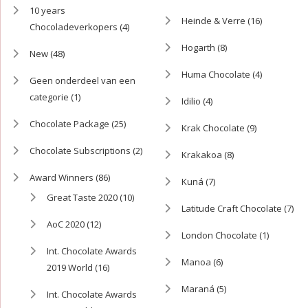
10 years
Heinde & Verre
(16)
Chocoladeverkopers
(4)
Hogarth
(8)
New
(48)
Huma Chocolate
(4)
Geen onderdeel van een
categorie
(1)
Idilio
(4)
Chocolate Package
(25)
Krak Chocolate
(9)
Chocolate Subscriptions
(2)
Krakakoa
(8)
Award Winners
(86)
Kuná
(7)
Great Taste 2020
(10)
Latitude Craft Chocolate
(7)
AoC 2020
(12)
London Chocolate
(1)
Int. Chocolate Awards
Manoa
(6)
2019 World
(16)
Maraná
(5)
Int. Chocolate Awards