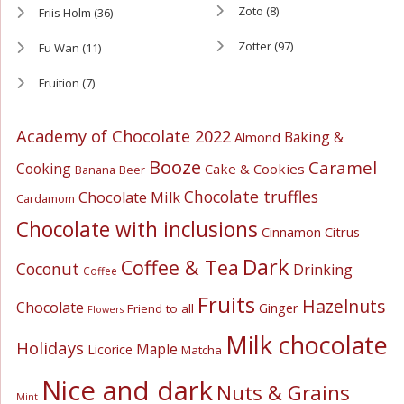
Zoto
(8)
Friis Holm
(36)
Zotter
(97)
Fu Wan
(11)
Fruition
(7)
Academy of Chocolate 2022
Baking &
Almond
Booze
Caramel
Cooking
Cake & Cookies
Banana
Beer
Chocolate truffles
Chocolate Milk
Cardamom
Chocolate with inclusions
Cinnamon
Citrus
Dark
Coffee & Tea
Coconut
Drinking
Coffee
Fruits
Hazelnuts
Chocolate
Ginger
Friend to all
Flowers
Milk chocolate
Holidays
Maple
Licorice
Matcha
Nice and dark
Nuts & Grains
Mint