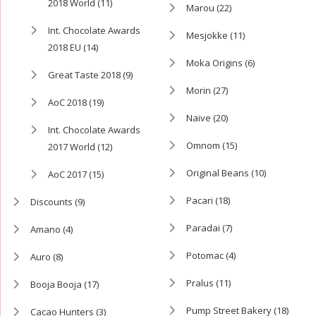
2018 World
(11)
Marou
(22)
Int. Chocolate Awards
Mesjokke
(11)
2018 EU
(14)
Moka Origins
(6)
Great Taste 2018
(9)
Morin
(27)
AoC 2018
(19)
Naive
(20)
Int. Chocolate Awards
Omnom
(15)
2017 World
(12)
Original Beans
(10)
AoC 2017
(15)
Pacari
(18)
Discounts
(9)
Paradai
(7)
Amano
(4)
Potomac
(4)
Auro
(8)
Pralus
(11)
Booja Booja
(17)
Pump Street Bakery
(18)
Cacao Hunters
(3)