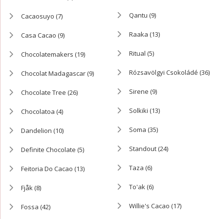
Qantu
(9)
Cacaosuyo
(7)
Raaka
(13)
Casa Cacao
(9)
Ritual
(5)
Chocolatemakers
(19)
Rózsavölgyi Csokoládé
(36)
Chocolat Madagascar
(9)
Sirene
(9)
Chocolate Tree
(26)
Solkiki
(13)
Chocolatoa
(4)
Soma
(35)
Dandelion
(10)
Standout
(24)
Definite Chocolate
(5)
Taza
(6)
Feitoria Do Cacao
(13)
To'ak
(6)
Fjåk
(8)
Willie's Cacao
(17)
Fossa
(42)