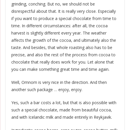
grinding, conching. But no, we should not be
disrespectful about that. It is really very close. Especially
if you want to produce a special chocolate from time to
time. In different circumstances: after all, the cocoa
harvest is slightly different every year. The weather
affects the growth of the cocoa, and ultimately also the
taste. And besides, that whole roasting also has to be
precise, and also the rest of the process from cocoa to
chocolate that really does work for you. Let alone that
you can make something great time and time again.
Well, Omnom is very nice in the direction. And then
another such package … enjoy, enjoy.
Yes, such a bar costs a lot, but that is also possible with
such a special chocolate, made from beautiful cocoa,
and with Icelandic milk and made entirely in Reykjavik.