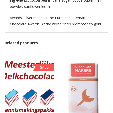
Ingredients: cocoa beans, cane sugar, cocoa butter, milk
powder, sunflower lecithin.
Awards: Silver medal at the European International
Chocolate Awards. At the world finals promoted to gold.
Related products
SALE!