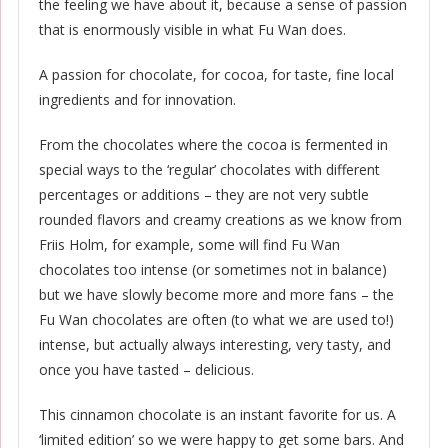
the feeling we have about it, because a sense of passion
that is enormously visible in what Fu Wan does.
A passion for chocolate, for cocoa, for taste, fine local
ingredients and for innovation.
From the chocolates where the cocoa is fermented in
special ways to the ‘regular’ chocolates with different
percentages or additions – they are not very subtle
rounded flavors and creamy creations as we know from
Friis Holm, for example, some will find Fu Wan
chocolates too intense (or sometimes not in balance)
but we have slowly become more and more fans – the
Fu Wan chocolates are often (to what we are used to!)
intense, but actually always interesting, very tasty, and
once you have tasted – delicious.
This cinnamon chocolate is an instant favorite for us. A
‘limited edition’ so we were happy to get some bars. And