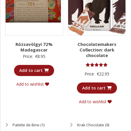
Rózsavölgyi 72%
Chocolatemakers
Madagascar
Collection: dark
chocolate
Price:
€
8.95
Add to cart
Rated
Price:
€
22.95
5.00
out of 5
Add to wishlist
Add to cart
Add to wishlist
Palette de Bine
(1)
Krak Chocolate
(9)