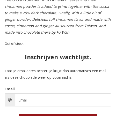
cinnamon powder is added to grind together with the cocoa
to make a 70% dark chocolate. Finally, with a little bit of
ginger powder. Delicious full cinnamon flavor and made with
cocoa, cinnamon and ginger all sourced from Taiwan, and
made into chocolate there by Fu Wan.
Out of stock
Inschrijven wachtlijst.
Laat je emailadres achter. Je krijgt dan automatisch een mail
als deze chocolade weer op voorraad is.
Email