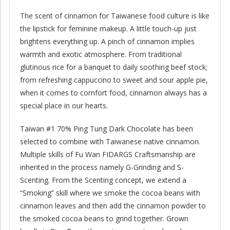
The scent of cinnamon for Taiwanese food culture is like
the lipstick for feminine makeup. A little touch-up just
brightens everything up. A pinch of cinnamon implies
warmth and exotic atmosphere. From traditional
glutinous rice for a banquet to daily soothing beef stock;
from refreshing cappuccino to sweet and sour apple pie,
when it comes to comfort food, cinnamon always has a
special place in our hearts.
Taiwan #1 70% Ping Tung Dark Chocolate has been
selected to combine with Taiwanese native cinnamon.
Multiple skills of Fu Wan FIDARGS Craftsmanship are
inherited in the process namely G-Grinding and S-
Scenting. From the Scenting concept, we extend a
“Smoking” skill where we smoke the cocoa beans with
cinnamon leaves and then add the cinnamon powder to
the smoked cocoa beans to grind together. Grown