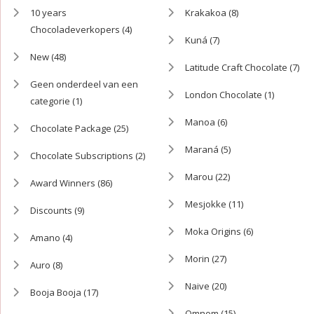
10 years
Krakakoa
(8)
Chocoladeverkopers
(4)
Kuná
(7)
New
(48)
Latitude Craft Chocolate
(7)
Geen onderdeel van een
London Chocolate
(1)
categorie
(1)
Manoa
(6)
Chocolate Package
(25)
Maraná
(5)
Chocolate Subscriptions
(2)
Marou
(22)
Award Winners
(86)
Mesjokke
(11)
Discounts
(9)
Moka Origins
(6)
Amano
(4)
Morin
(27)
Auro
(8)
Naive
(20)
Booja Booja
(17)
Omnom
(15)