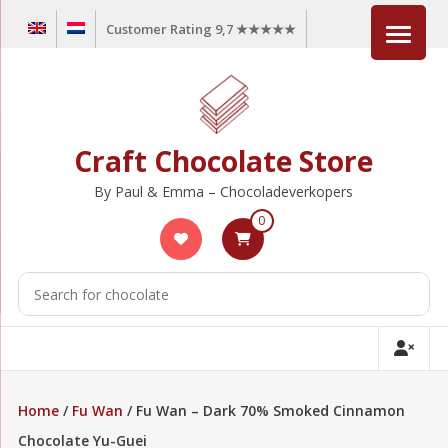
Skip
Customer Rating 9,7 ★★★★★
to
content
Craft Chocolate Store
By Paul & Emma – Chocoladeverkopers
0
Home
/
Fu Wan
/ Fu Wan – Dark 70% Smoked Cinnamon
Chocolate Yu-Guei