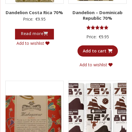
Dandelion Costa Rica 70%
Dandelion – Dominicab
Republic 70%
Price:
€
9.95
Read more
Rated
Price:
€
9.95
5.00
out of 5
Add to wishlist
Add to cart
Add to wishlist