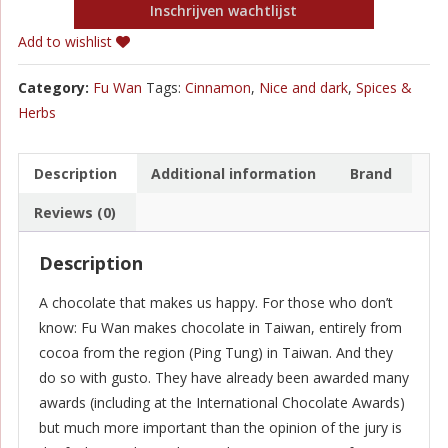
Inschrijven wachtlijst
Add to wishlist
Category:
Fu Wan
Tags:
Cinnamon
,
Nice and dark
,
Spices &
Herbs
Description
Additional information
Brand
Reviews (0)
Description
A chocolate that makes us happy. For those who don’t
know: Fu Wan makes chocolate in Taiwan, entirely from
cocoa from the region (Ping Tung) in Taiwan. And they
do so with gusto. They have already been awarded many
awards (including at the International Chocolate Awards)
but much more important than the opinion of the jury is