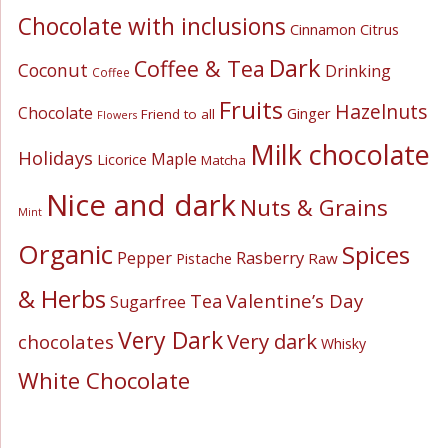
Chocolate with inclusions
Cinnamon
Citrus
Dark
Coffee & Tea
Coconut
Drinking
Coffee
Fruits
Hazelnuts
Chocolate
Ginger
Friend to all
Flowers
Milk chocolate
Holidays
Maple
Licorice
Matcha
Nice and dark
Nuts & Grains
Mint
Organic
Spices
Pepper
Rasberry
Pistache
Raw
& Herbs
Valentine’s Day
Tea
Sugarfree
Very Dark
Very dark
chocolates
Whisky
White Chocolate