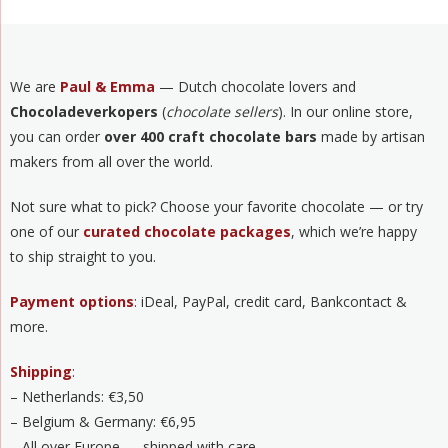
We are
Paul & Emma
— Dutch chocolate lovers and
Chocoladeverkopers
(
chocolate sellers
). In our online store,
you can order
over 400 craft chocolate bars
made by artisan
makers from all over the world.
Not sure what to pick? Choose your favorite chocolate — or try
one of our
curated chocolate packages
, which we’re happy
to ship straight to you.
Payment options
: iDeal, PayPal, credit card, Bankcontact &
more.
Shipping
:
– Netherlands: €3,50
– Belgium & Germany: €6,95
– All over Europe — shipped with care