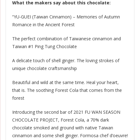
What the makers say about this chocolate:
“YU-GUEI (Taiwan Cinnamon) – Memories of Autumn
Romance in the Ancient Forest
The perfect combination of Taiwanese cinnamon and
Taiwan #1 Ping Tung Chocolate
A delicate touch of shell ginger. The loving strokes of
unique chocolate craftsmanship
Beautiful and wild at the same time. Heal your heart,
that is. The soothing Forest Cola that comes from the
forest
Introducing the second bar of 2021 FU WAN SEASON
CHOCOLATE PROJECT, Forest Cola, a 70% dark
chocolate smoked and ground with native Taiwan
cinnamon and some shell ginger. Formosa chef d’oeuvre!