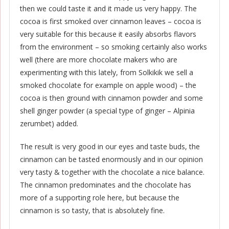
then we could taste it and it made us very happy. The
cocoa is first smoked over cinnamon leaves – cocoa is
very suitable for this because it easily absorbs flavors
from the environment – so smoking certainly also works
well (there are more chocolate makers who are
experimenting with this lately, from Solkikik we sell a
smoked chocolate for example on apple wood) – the
cocoa is then ground with cinnamon powder and some
shell ginger powder (a special type of ginger – Alpinia
zerumbet) added.
The result is very good in our eyes and taste buds, the
cinnamon can be tasted enormously and in our opinion
very tasty & together with the chocolate a nice balance.
The cinnamon predominates and the chocolate has
more of a supporting role here, but because the
cinnamon is so tasty, that is absolutely fine.