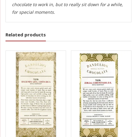
chocolate to work in, but to really sit down for a while,
for special moments.
Related products