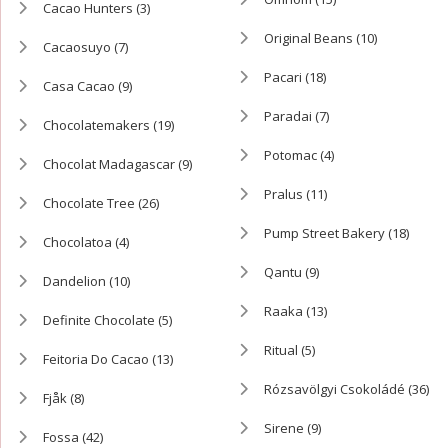
Cacao Hunters
(3)
Original Beans
(10)
Cacaosuyo
(7)
Pacari
(18)
Casa Cacao
(9)
Paradai
(7)
Chocolatemakers
(19)
Potomac
(4)
Chocolat Madagascar
(9)
Pralus
(11)
Chocolate Tree
(26)
Pump Street Bakery
(18)
Chocolatoa
(4)
Qantu
(9)
Dandelion
(10)
Raaka
(13)
Definite Chocolate
(5)
Ritual
(5)
Feitoria Do Cacao
(13)
Rózsavölgyi Csokoládé
(36)
Fjåk
(8)
Sirene
(9)
Fossa
(42)