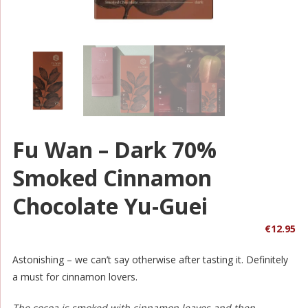
Fu Wan – Dark 70%
Smoked Cinnamon
Chocolate Yu-Guei
€
12.95
Astonishing – we can’t say otherwise after tasting it. Definitely
a must for cinnamon lovers.
The cocoa is smoked with cinnamon leaves and then