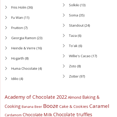
Solkiki
(13)
Friis Holm
(36)
Soma
(35)
Fu Wan
(11)
Standout
(24)
Fruition
(7)
Taza
(6)
Georgia Ramon
(23)
To'ak
(6)
Heinde & Verre
(16)
Willie's Cacao
(17)
Hogarth
(8)
Zoto
(8)
Huma Chocolate
(4)
Zotter
(97)
Idilio
(4)
Academy of Chocolate 2022
Baking &
Almond
Booze
Caramel
Cooking
Cake & Cookies
Banana
Beer
Chocolate truffles
Chocolate Milk
Cardamom