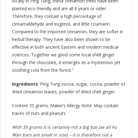
locally in Ping Tung, these cinnamon trees have been
planted eco-friendly and are all 8 years or older.
Therefore, they contain a high percentage of
cinnamaldehyde and eugenol, and little coumarin.
Compared to the imported cinnamon, they are softer in
herbal therapy. They have also been shown to be
effective in both ancient Eastern and modern medical
sciences. Together we grind some local shell ginger
through the chocolate, it emerges as a mysterious yet
soothing cola from the forest.”
Ingredients
: Ping Tung cocoa, sugar, cocoa, powder of
dried cinnamon leaves, powder of dried shell ginger.
Content 35 grams. Maker’s Allergy Note: May contain
traces of nuts and peanuts.
With 35 grams it is certainly not a big bar (as all Fu
Wan bars are small in size) – it is therefore not a