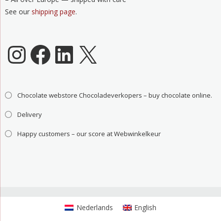
See our
shipping page
.
Chocoladeverkopers Instagram
Facebook
LinkedIn
X
Chocolate webstore Chocoladeverkopers – buy chocolate online.
Delivery
Happy customers – our score at Webwinkelkeur
Nederlands
English