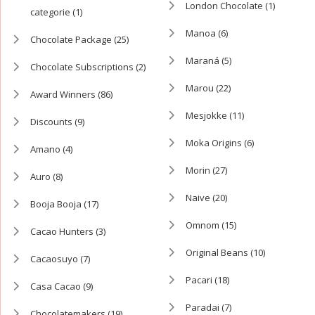
London Chocolate
(1)
categorie
(1)
Manoa
(6)
Chocolate Package
(25)
Maraná
(5)
Chocolate Subscriptions
(2)
Marou
(22)
Award Winners
(86)
Mesjokke
(11)
Discounts
(9)
Moka Origins
(6)
Amano
(4)
Morin
(27)
Auro
(8)
Naive
(20)
Booja Booja
(17)
Omnom
(15)
Cacao Hunters
(3)
Original Beans
(10)
Cacaosuyo
(7)
Pacari
(18)
Casa Cacao
(9)
Paradai
(7)
Chocolatemakers
(19)