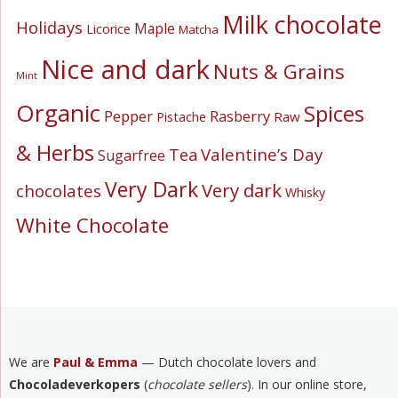
Milk chocolate
Holidays
Maple
Licorice
Matcha
Nice and dark
Nuts & Grains
Mint
Organic
Spices
Pepper
Rasberry
Pistache
Raw
& Herbs
Valentine’s Day
Tea
Sugarfree
Very Dark
Very dark
chocolates
Whisky
White Chocolate
We are
Paul & Emma
— Dutch chocolate lovers and
Chocoladeverkopers
(
chocolate sellers
). In our online store,