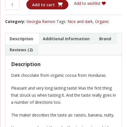
Georgia
Add to wishlist
Add to cart
Ramon
-
Category:
Georgia Ramon
Tags:
Nice and dark
,
Organic
Honduras
70%
quantity
Description
Additional information
Brand
Reviews (2)
Description
Dark chocolate from organic cocoa from Honduras.
Pleasant and very long lasting taste! Was the first thing
that struck us when tasting it. And the taste really goes in
a number of directions too.
The maker describes the taste as: raisins, banana, nutty.