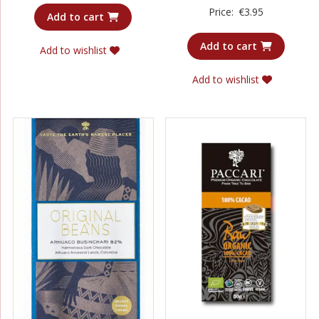
Rated
Price:
€
3.95
3.75
Add to cart
out of 5
Add to cart
Add to wishlist
Add to wishlist