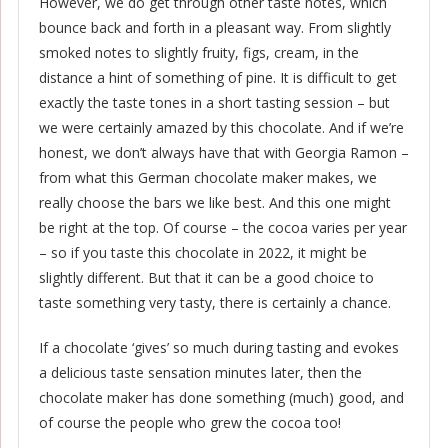
However, we do get through other taste notes, which
bounce back and forth in a pleasant way. From slightly
smoked notes to slightly fruity, figs, cream, in the
distance a hint of something of pine. It is difficult to get
exactly the taste tones in a short tasting session – but
we were certainly amazed by this chocolate. And if we’re
honest, we don’t always have that with Georgia Ramon –
from what this German chocolate maker makes, we
really choose the bars we like best. And this one might
be right at the top. Of course – the cocoa varies per year
– so if you taste this chocolate in 2022, it might be
slightly different. But that it can be a good choice to
taste something very tasty, there is certainly a chance.
If a chocolate ‘gives’ so much during tasting and evokes
a delicious taste sensation minutes later, then the
chocolate maker has done something (much) good, and
of course the people who grew the cocoa too!