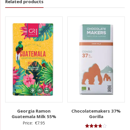
Related products
Georgia Ramon
Chocolatemakers 37%
Guatemala Milk 55%
Gorilla
Price:
€
7.95