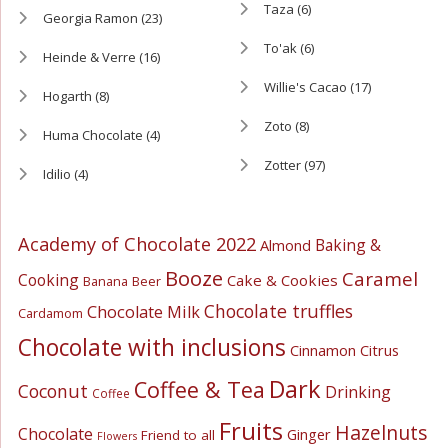
Taza
(6)
Georgia Ramon
(23)
To'ak
(6)
Heinde & Verre
(16)
Willie's Cacao
(17)
Hogarth
(8)
Zoto
(8)
Huma Chocolate
(4)
Zotter
(97)
Idilio
(4)
Academy of Chocolate 2022
Baking &
Almond
Booze
Caramel
Cooking
Cake & Cookies
Banana
Beer
Chocolate truffles
Chocolate Milk
Cardamom
Chocolate with inclusions
Cinnamon
Citrus
Dark
Coffee & Tea
Coconut
Drinking
Coffee
Fruits
Hazelnuts
Chocolate
Ginger
Friend to all
Flowers