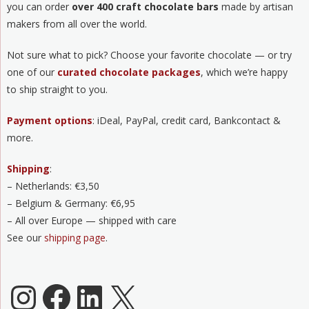
you can order
over 400 craft chocolate bars
made by artisan
makers from all over the world.
Not sure what to pick? Choose your favorite chocolate — or try
one of our
curated chocolate packages
, which we’re happy
to ship straight to you.
Payment options
: iDeal, PayPal, credit card, Bankcontact &
more.
Shipping
:
– Netherlands: €3,50
– Belgium & Germany: €6,95
– All over Europe — shipped with care
See our
shipping page
.
Chocoladeverkopers Instagram
Facebook
LinkedIn
X