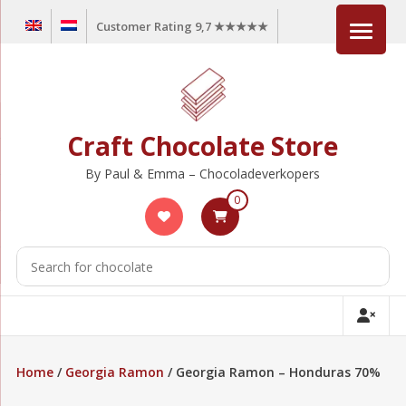
Skip
Customer Rating 9,7 ★★★★★
to
content
Craft Chocolate Store
By Paul & Emma – Chocoladeverkopers
0
Home
/
Georgia Ramon
/ Georgia Ramon – Honduras 70%