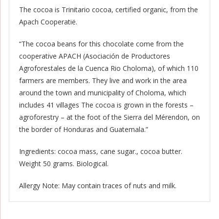
The cocoa is Trinitario cocoa, certified organic, from the
Apach Cooperatië.
“The cocoa beans for this chocolate come from the
cooperative APACH (Asociación de Productores
Agroforestales de la Cuenca Rio Choloma), of which 110
farmers are members. They live and work in the area
around the town and municipality of Choloma, which
includes 41 villages The cocoa is grown in the forests –
agroforestry – at the foot of the Sierra del Mérendon, on
the border of Honduras and Guatemala.”
Ingredients: cocoa mass, cane sugar., cocoa butter.
Weight 50 grams. Biological.
Allergy Note: May contain traces of nuts and milk.