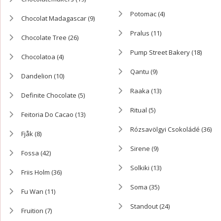
Potomac
(4)
Chocolat Madagascar
(9)
Pralus
(11)
Chocolate Tree
(26)
Pump Street Bakery
(18)
Chocolatoa
(4)
Qantu
(9)
Dandelion
(10)
Raaka
(13)
Definite Chocolate
(5)
Ritual
(5)
Feitoria Do Cacao
(13)
Rózsavölgyi Csokoládé
(36)
Fjåk
(8)
Sirene
(9)
Fossa
(42)
Solkiki
(13)
Friis Holm
(36)
Soma
(35)
Fu Wan
(11)
Standout
(24)
Fruition
(7)