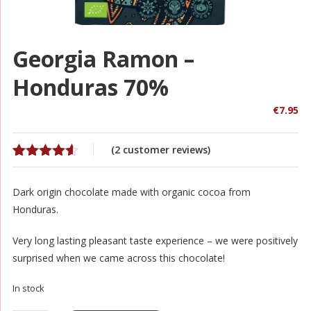
Georgia Ramon –
Honduras 70%
€
7.95
(
2
customer reviews)
Rated
2
4.50
out of 5
Dark origin chocolate made with organic cocoa from
based on
customer
Honduras.
ratings
Very long lasting pleasant taste experience – we were positively
surprised when we came across this chocolate!
In stock