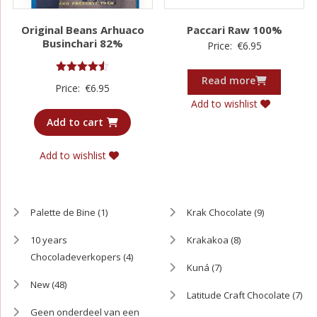
Original Beans Arhuaco
Paccari Raw 100%
Businchari 82%
Price:
€
6.95
Read more
Rated
Price:
€
6.95
4.50
out of 5
Add to wishlist
Add to cart
Add to wishlist
Palette de Bine
(1)
Krak Chocolate
(9)
10 years
Krakakoa
(8)
Chocoladeverkopers
(4)
Kuná
(7)
New
(48)
Latitude Craft Chocolate
(7)
Geen onderdeel van een