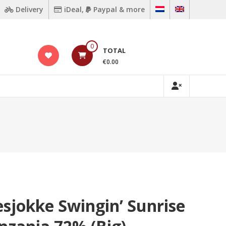
Delivery
iDeal,
Paypal & more
0
TOTAL
€0.00
sjokke Swingin’ Sunrise