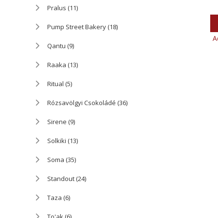
Pralus
(11)
Pump Street Bakery
(18)
A
Qantu
(9)
Raaka
(13)
Ritual
(5)
Rózsavölgyi Csokoládé
(36)
Sirene
(9)
Solkiki
(13)
Soma
(35)
Standout
(24)
Taza
(6)
To'ak
(6)