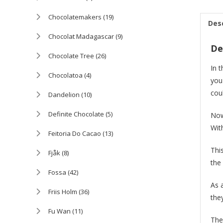
Chocolatemakers
(19)
Des
Chocolat Madagascar
(9)
De
Chocolate Tree
(26)
In 
Chocolatoa
(4)
you
cou
Dandelion
(10)
Definite Chocolate
(5)
Now
Wit
Feitoria Do Cacao
(13)
Thi
Fjåk
(8)
the
Fossa
(42)
As 
Friis Holm
(36)
the
Fu Wan
(11)
The