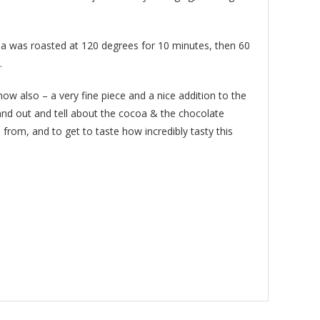
coa was roasted at 120 degrees for 10 minutes, then 60
.
 now also – a very fine piece and a nice addition to the
nd out and tell about the cocoa & the chocolate
from, and to get to taste how incredibly tasty this