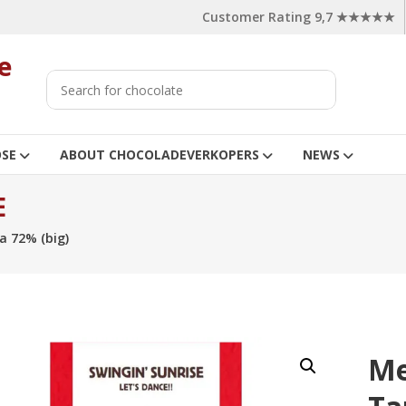
Customer Rating 9,7 ★★★★★
e
OSE
ABOUT CHOCOLADEVERKOPERS
NEWS
E
a 72% (big)
Me