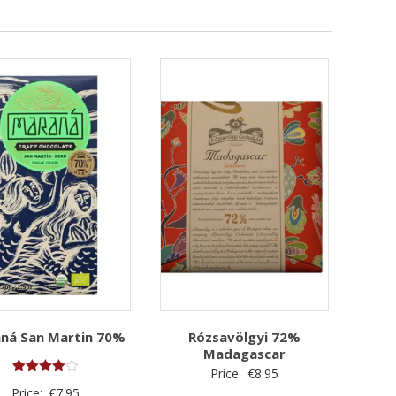
ná San Martin 70%
Rózsavölgyi 72%
Madagascar
Price:
€
8.95
Rated
Price:
€
7.95