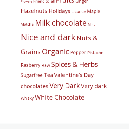
Fruits
Ginger
Friend to all
Flowers
Hazelnuts
Holidays
Maple
Licorice
Milk chocolate
Matcha
Mint
Nice and dark
Nuts &
Organic
Grains
Pepper
Pistache
Spices & Herbs
Rasberry
Raw
Valentine’s Day
Tea
Sugarfree
Very Dark
Very dark
chocolates
White Chocolate
Whisky