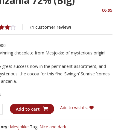
nzania 72% (big)
€
6.95
(
1
customer review)
d
out
000
ed
winning chocolate from Mesjokke of mysterious origin!
omer
o great success now in the permanent assortment, and
g
ysterious: the cocoa for this fine ‘Swingin’ Sunrise ‘comes
Tanzania.
k
kke
Add to wishlist
Add to cart
n'
e
gory:
Mesjokke
Tag:
Nice and dark
nia