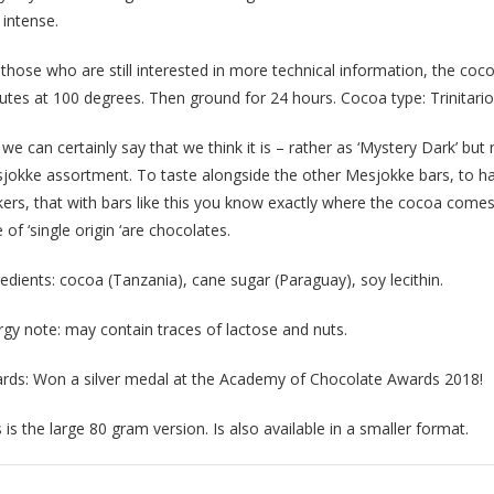
 intense.
 those who are still interested in more technical information, the co
utes at 100 degrees. Then ground for 24 hours. Cocoa type: Trinitario
we can certainly say that we think it is – rather as ‘Mystery Dark’ but
jokke assortment. To taste alongside the other Mesjokke bars, to ha
ers, that with bars like this you know exactly where the cocoa comes 
 of ‘single origin ‘are chocolates.
redients: cocoa (Tanzania), cane sugar (Paraguay), soy lecithin.
ergy note: may contain traces of lactose and nuts.
rds: Won a silver medal at the Academy of Chocolate Awards 2018!
 is the large 80 gram version. Is also available in a smaller format.