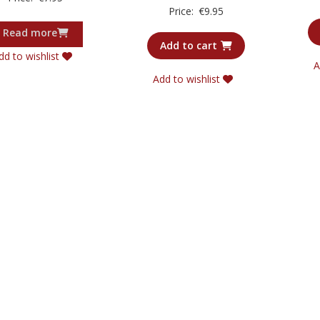
5.00
Rated
Price:
€
9.95
out of 5
5.00
out of 5
Read more
Add to cart
dd to wishlist
A
Add to wishlist