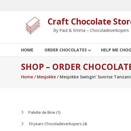
Skip
to
content
Craft Chocolate Stor
By Paul & Emma – Chocoladeverkopers
HOME
ORDER CHOCOLATES
HELP ME CHO
SHOP – ORDER CHOCOLAT
Home
/
Mesjokke
/ Mesjokke Swingin’ Sunrise Tanzani
Palette de Bine
(1)
10 years Chocoladeverkopers
(4)