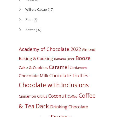
Willie's Cacao
(17)
Zoto
(8)
Zotter
(97)
Academy of Chocolate 2022
Almond
Booze
Baking & Cooking
Banana
Beer
Caramel
Cake & Cookies
Cardamom
Chocolate truffles
Chocolate Milk
Chocolate with inclusions
Coffee
Coconut
Cinnamon
Citrus
Coffee
Dark
& Tea
Drinking Chocolate