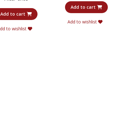
4.00
out of 5
Add to cart
Add to cart
Add to wishlist
dd to wishlist