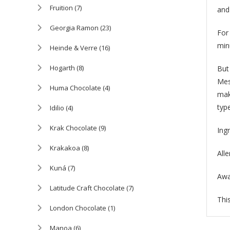
Fruition
(7)
and
Georgia Ramon
(23)
For
min
Heinde & Verre
(16)
Hogarth
(8)
But 
Mes
Huma Chocolate
(4)
mak
type
Idilio
(4)
Krak Chocolate
(9)
Ing
Krakakoa
(8)
All
Kuná
(7)
Awa
Latitude Craft Chocolate
(7)
This
London Chocolate
(1)
Manoa
(6)