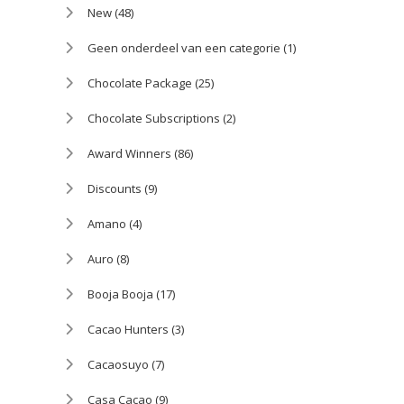
New
(48)
Geen onderdeel van een categorie
(1)
Chocolate Package
(25)
Chocolate Subscriptions
(2)
Award Winners
(86)
Discounts
(9)
Amano
(4)
Auro
(8)
Booja Booja
(17)
Cacao Hunters
(3)
Cacaosuyo
(7)
Casa Cacao
(9)