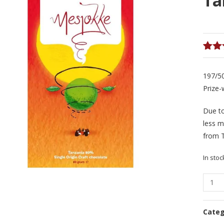
Ta
Rate
1
4.00
197/5
of 5
bas
Prize-
on
cust
Due t
ratin
less m
from 
In stoc
Mesjo
Swingi
Sunris
Cate
Tanza