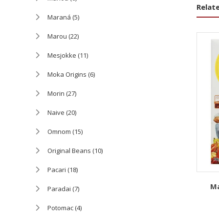
Relat
Maraná
(5)
Marou
(22)
Mesjokke
(11)
Moka Origins
(6)
Morin
(27)
Naive
(20)
Omnom
(15)
Original Beans
(10)
Pacari
(18)
Ma
Paradai
(7)
Potomac
(4)