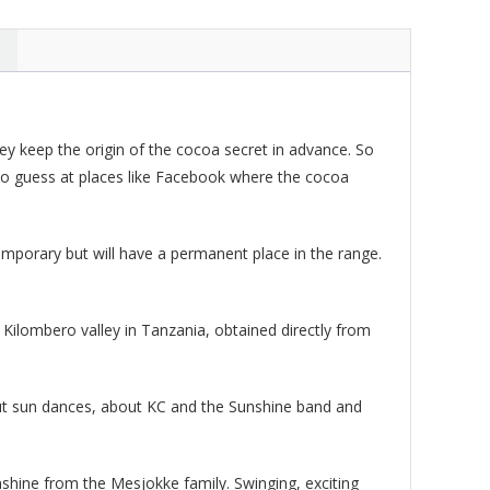
ty
y keep the origin of the cocoa secret in advance. So
also guess at places like Facebook where the cocoa
emporary but will have a permanent place in the range.
Kilombero valley in Tanzania, obtained directly from
bout sun dances, about KC and the Sunshine band and
nshine from the Mesjokke family. Swinging, exciting