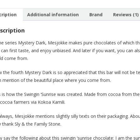
72%
(big)
cription
Additional information
Brand
Reviews (1)
quanti
scription
the series Mystery Dark, Mesjokke makes pure chocolates of which the
 can first taste, and enjoy unbiased. And later if you want, you can 
ld come from.
 the fourth Mystery Dark is so appreciated that this bar will not be t
h mention of the beautiful place where you come from.
s is how the Swingin ‘Sunrise was created. Made from cocoa from the 
 cocoa farmers via Kokoa Kamili.
always, Mesjokke mentions slightly silly texts on their packaging. A
y thank Sly & the Family Stone.
y say the following about this swingin ‘sunrise chocolate: I am the su