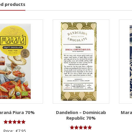
ed products
raná Piura 70%
Dandelion – Dominicab
Mara
Republic 70%
Rated
Price:
€
7.95