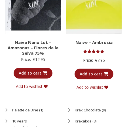
Naive Nano Lot –
Naive – Ambrosia
Amazonas – Flores de la
Selva 75%
Rated
Price:
€
12.95
Price:
€
7.95
5.00
out of 5
Add to cart
Add to cart
Add to wishlist
Add to wishlist
Palette de Bine
(1)
Krak Chocolate
(9)
10 years
Krakakoa
(8)