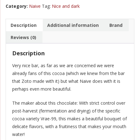
Nano
Category:
Naive
Tag:
Nice and dark
Lot
-
Qori
Description
Additional information
Brand
Warmi
Reviews (0)
Peru
70%
Description
quantity
Very nice bar, as far as we are concerned we were
already fans of this cocoa (which we knew from the bar
that Zoto made with it) but what Naive does with it is
perhaps even more beautiful.
The maker about this chocolate: With strict control over
post-harvest (fermentation and drying) of the specific
cocoa variety Vrae-99, this makes a beautiful bouquet of
delicate flavors, with a fruitiness that makes your mouth
water!