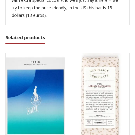
with extra special cocoa. And we’ll just say it here – we
try to keep the price friendly, in the US this bar is 15
dollars (13 euros).
Related products