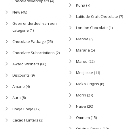
Chocoladeverkopers
(4)
Kuná
(7)
New
(48)
Latitude Craft Chocolate
(7)
Geen onderdeel van een
London Chocolate
(1)
categorie
(1)
Manoa
(6)
Chocolate Package
(25)
Maraná
(5)
Chocolate Subscriptions
(2)
Marou
(22)
Award Winners
(86)
Mesjokke
(11)
Discounts
(9)
Moka Origins
(6)
Amano
(4)
Morin
(27)
Auro
(8)
Naive
(20)
Booja Booja
(17)
Omnom
(15)
Cacao Hunters
(3)
Original Beans
(10)