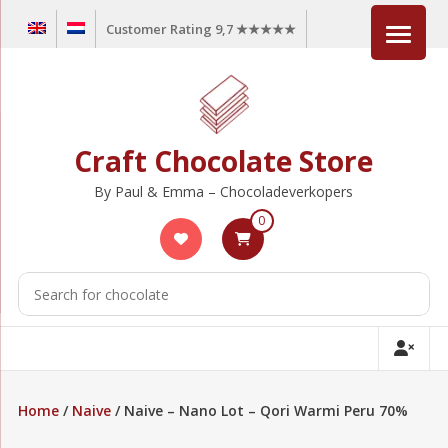
Skip
Customer Rating 9,7 ★★★★★
to
content
Craft Chocolate Store
By Paul & Emma – Chocoladeverkopers
0
Home
/
Naive
/ Naive – Nano Lot – Qori Warmi Peru 70%