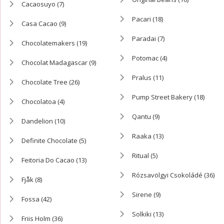
Cacaosuyo
(7)
Pacari
(18)
Casa Cacao
(9)
Paradai
(7)
Chocolatemakers
(19)
Potomac
(4)
Chocolat Madagascar
(9)
Pralus
(11)
Chocolate Tree
(26)
Pump Street Bakery
(18)
Chocolatoa
(4)
Qantu
(9)
Dandelion
(10)
Raaka
(13)
Definite Chocolate
(5)
Ritual
(5)
Feitoria Do Cacao
(13)
Rózsavölgyi Csokoládé
(36)
Fjåk
(8)
Sirene
(9)
Fossa
(42)
Solkiki
(13)
Friis Holm
(36)