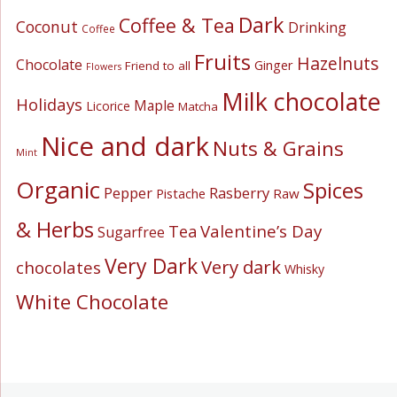
Dark
Coffee & Tea
Coconut
Drinking
Coffee
Fruits
Hazelnuts
Chocolate
Ginger
Friend to all
Flowers
Milk chocolate
Holidays
Maple
Licorice
Matcha
Nice and dark
Nuts & Grains
Mint
Organic
Spices
Pepper
Rasberry
Pistache
Raw
& Herbs
Valentine’s Day
Tea
Sugarfree
Very Dark
Very dark
chocolates
Whisky
White Chocolate