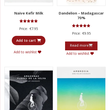
Naive Kefir Milk
Dandelion – Madagascar
70%
Rated
Price:
€
7.95
5.00
Rated
Price:
€
9.95
out of 5
5.00
out of 5
Add to cart
Read more
Add to wishlist
Add to wishlist