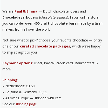
We are
Paul & Emma
— Dutch chocolate lovers and
Chocoladeverkopers
(
chocolate sellers
). In our online store,
you can order
over 400 craft chocolate bars
made by artisan
makers from all over the world.
Not sure what to pick? Choose your favorite chocolate — or try
one of our
curated chocolate packages
, which we’re happy
to ship straight to you.
Payment options
: iDeal, PayPal, credit card, Bankcontact &
more.
Shipping
:
– Netherlands: €3,50
– Belgium & Germany: €6,95
– All over Europe — shipped with care
See our
shipping page
.