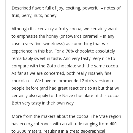
Described flavor: full of joy, exciting, powerful – notes of
fruit, berry, nuts, honey.
Although it is certainly a fruity cocoa, we certainly want
to emphasize the honey (or towards caramel – in any
case a very fine sweetness) as something that we
experience in this bar. For a 70% chocolate absolutely
remarkably sweet in taste. And very tasty. Very nice to
compare with the Zoto chocolate with the same cocoa.
As far as we are concerned, both really insanely fine
chocolates. We have recommended Zoto’s version to
people before (and had great reactions to it) but that will
certainly also apply to the Naive chocolate of this cocoa.
Both very tasty in their own way!
More from the makers about the cocoa: The Vrae region
has ecological zones with an altitude ranging from 400
to 3000 meters, resulting in a great geographical