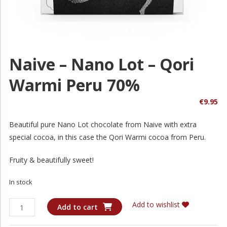
Naive – Nano Lot – Qori
Warmi Peru 70%
€
9.95
Beautiful pure Nano Lot chocolate from Naive with extra
special cocoa, in this case the Qori Warmi cocoa from Peru.
Fruity & beautifully sweet!
In stock
Naive
Add to wishlist
Add to cart
-