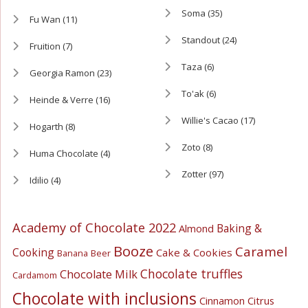
Soma
(35)
Fu Wan
(11)
Standout
(24)
Fruition
(7)
Taza
(6)
Georgia Ramon
(23)
To'ak
(6)
Heinde & Verre
(16)
Willie's Cacao
(17)
Hogarth
(8)
Zoto
(8)
Huma Chocolate
(4)
Zotter
(97)
Idilio
(4)
Academy of Chocolate 2022
Baking &
Almond
Booze
Caramel
Cooking
Cake & Cookies
Banana
Beer
Chocolate truffles
Chocolate Milk
Cardamom
Chocolate with inclusions
Cinnamon
Citrus