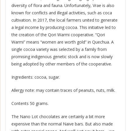
diversity of flora and fauna. Unfortunately, Vrae is also
known for conflicts and illegal activities, such as coca
cultivation. In 2017, the local farmers united to generate
a legal income by producing cocoa. This initiative led to
the creation of the Qori Warmi cooperative. “Qori
Warmi” means “women are worth gold” in Quechua. A
single cocoa variety was selected by a family from
promising indigenous genetic stock and is now slowly
being adopted by other members of the cooperative.
Ingredients: cocoa, sugar.
Allergy note: may contain traces of peanuts, nuts, milk.
Contents 50 grams.
The Nano Lot chocolates are certainly a bit more
expensive than the normal Naive bars. But also made