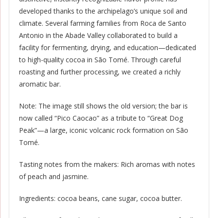
developed thanks to the archipelago’s unique soil and
climate. Several farming families from Roca de Santo
Antonio in the Abade Valley collaborated to build a
facility for fermenting, drying, and education—dedicated
to high-quality cocoa in São Tomé. Through careful
roasting and further processing, we created a richly
aromatic bar.
Note: The image still shows the old version; the bar is
now called “Pico Caocao” as a tribute to “Great Dog
Peak”—a large, iconic volcanic rock formation on São
Tomé.
Tasting notes from the makers: Rich aromas with notes
of peach and jasmine.
Ingredients: cocoa beans, cane sugar, cocoa butter.