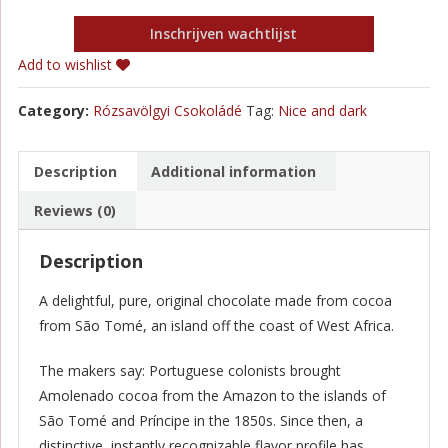
Inschrijven wachtlijst
Add to wishlist
Category:
Rózsavölgyi Csokoládé
Tag:
Nice and dark
Description
Additional information
Reviews (0)
Description
A delightful, pure, original chocolate made from cocoa
from São Tomé, an island off the coast of West Africa.
The makers say: Portuguese colonists brought
Amolenado cocoa from the Amazon to the islands of
São Tomé and Príncipe in the 1850s. Since then, a
distinctive, instantly recognizable flavor profile has