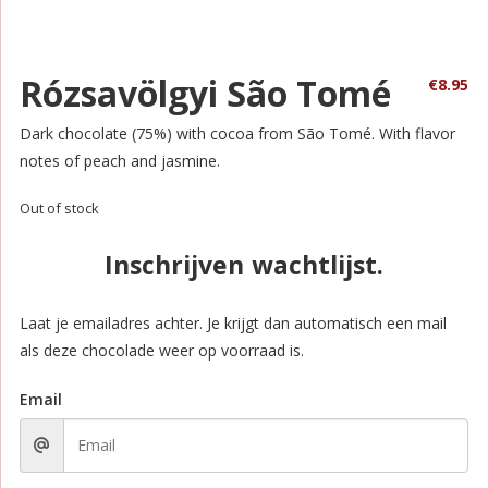
Rózsavölgyi São Tomé
€
8.95
Dark chocolate (75%) with cocoa from São Tomé. With flavor
notes of peach and jasmine.
Out of stock
Inschrijven wachtlijst.
Laat je emailadres achter. Je krijgt dan automatisch een mail
als deze chocolade weer op voorraad is.
Email