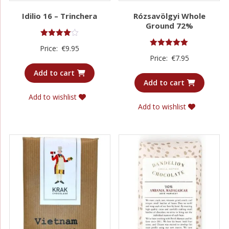
Idilio 16 – Trinchera
Rózsavölgyi Whole
Ground 72%
Rated
Price:
€
9.95
4.00
Rated
Price:
€
7.95
out of 5
5.00
out of 5
Add to cart
Add to cart
Add to wishlist
Add to wishlist