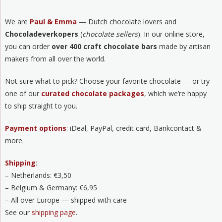
We are
Paul & Emma
— Dutch chocolate lovers and
Chocoladeverkopers
(
chocolate sellers
). In our online store,
you can order
over 400 craft chocolate bars
made by artisan
makers from all over the world.
Not sure what to pick? Choose your favorite chocolate — or try
one of our
curated chocolate packages
, which we’re happy
to ship straight to you.
Payment options
: iDeal, PayPal, credit card, Bankcontact &
more.
Shipping
:
– Netherlands: €3,50
– Belgium & Germany: €6,95
– All over Europe — shipped with care
See our
shipping page
.