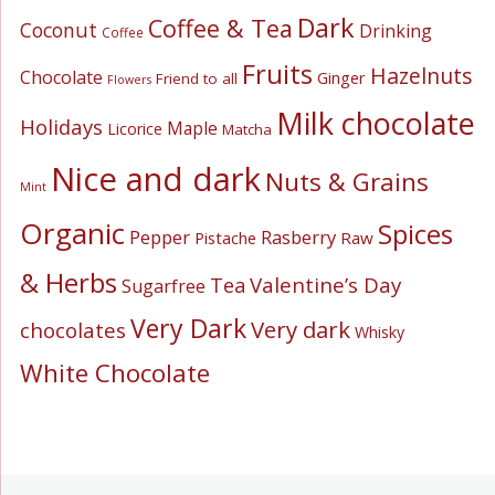
Dark
Coffee & Tea
Coconut
Drinking
Coffee
Fruits
Hazelnuts
Chocolate
Ginger
Friend to all
Flowers
Milk chocolate
Holidays
Maple
Licorice
Matcha
Nice and dark
Nuts & Grains
Mint
Organic
Spices
Pepper
Rasberry
Pistache
Raw
& Herbs
Valentine’s Day
Tea
Sugarfree
Very Dark
Very dark
chocolates
Whisky
White Chocolate