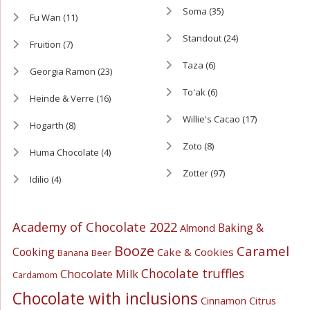
Soma
(35)
Fu Wan
(11)
Standout
(24)
Fruition
(7)
Taza
(6)
Georgia Ramon
(23)
To'ak
(6)
Heinde & Verre
(16)
Willie's Cacao
(17)
Hogarth
(8)
Zoto
(8)
Huma Chocolate
(4)
Zotter
(97)
Idilio
(4)
Academy of Chocolate 2022
Baking &
Almond
Booze
Caramel
Cooking
Cake & Cookies
Banana
Beer
Chocolate truffles
Chocolate Milk
Cardamom
Chocolate with inclusions
Cinnamon
Citrus