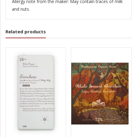
Allergy note from the maker: May contain traces of milk
and nuts.
Related products