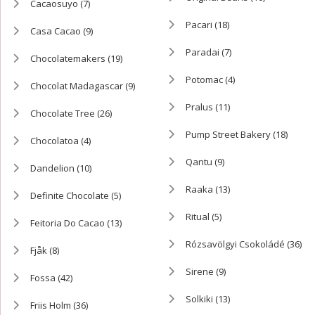
Cacaosuyo
(7)
Pacari
(18)
Casa Cacao
(9)
Paradai
(7)
Chocolatemakers
(19)
Potomac
(4)
Chocolat Madagascar
(9)
Pralus
(11)
Chocolate Tree
(26)
Pump Street Bakery
(18)
Chocolatoa
(4)
Qantu
(9)
Dandelion
(10)
Raaka
(13)
Definite Chocolate
(5)
Ritual
(5)
Feitoria Do Cacao
(13)
Rózsavölgyi Csokoládé
(36)
Fjåk
(8)
Sirene
(9)
Fossa
(42)
Solkiki
(13)
Friis Holm
(36)