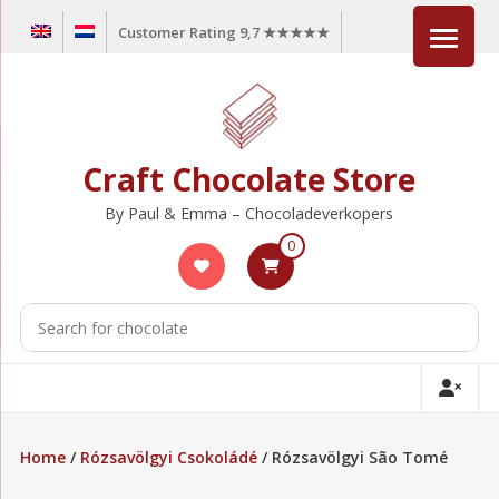
Skip
Customer Rating 9,7 ★★★★★
to
content
Craft Chocolate Store
By Paul & Emma – Chocoladeverkopers
0
Home
/
Rózsavölgyi Csokoládé
/ Rózsavölgyi São Tomé