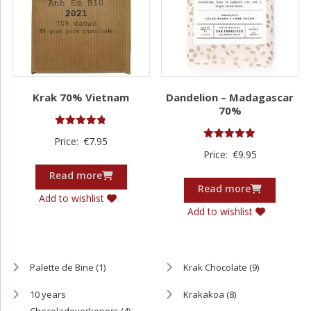
Krak 70% Vietnam
Dandelion – Madagascar
70%
Rated
Price:
€
7.95
4.75
Rated
Price:
€
9.95
out of 5
5.00
out of 5
Read more
Read more
Add to wishlist
Add to wishlist
Palette de Bine
(1)
Krak Chocolate
(9)
10 years
Krakakoa
(8)
Chocoladeverkopers
(4)