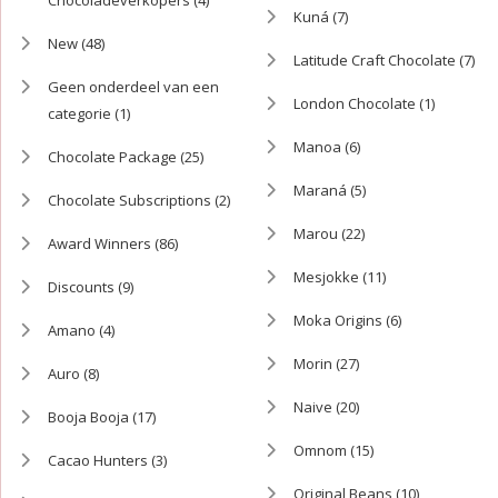
Kuná
(7)
New
(48)
Latitude Craft Chocolate
(7)
Geen onderdeel van een
London Chocolate
(1)
categorie
(1)
Manoa
(6)
Chocolate Package
(25)
Maraná
(5)
Chocolate Subscriptions
(2)
Marou
(22)
Award Winners
(86)
Mesjokke
(11)
Discounts
(9)
Moka Origins
(6)
Amano
(4)
Morin
(27)
Auro
(8)
Naive
(20)
Booja Booja
(17)
Omnom
(15)
Cacao Hunters
(3)
Original Beans
(10)