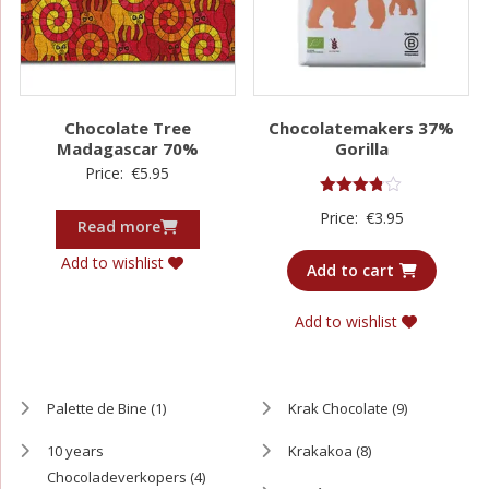
Chocolate Tree
Chocolatemakers 37%
Madagascar 70%
Gorilla
Price:
€
5.95
Rated
Price:
€
3.95
3.75
Read more
out of 5
Add to wishlist
Add to cart
Add to wishlist
Palette de Bine
(1)
Krak Chocolate
(9)
10 years
Krakakoa
(8)
Chocoladeverkopers
(4)