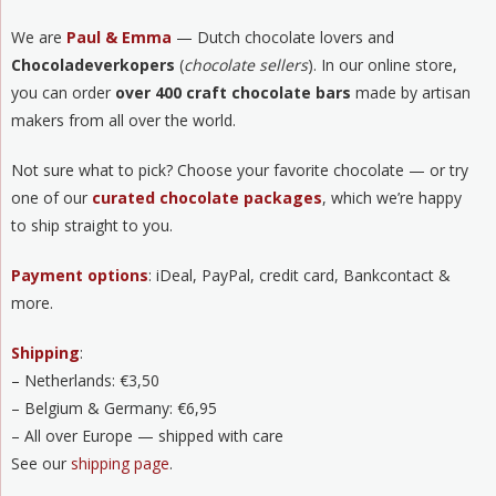
We are
Paul & Emma
— Dutch chocolate lovers and
Chocoladeverkopers
(
chocolate sellers
). In our online store,
you can order
over 400 craft chocolate bars
made by artisan
makers from all over the world.
Not sure what to pick? Choose your favorite chocolate — or try
one of our
curated chocolate packages
, which we’re happy
to ship straight to you.
Payment options
: iDeal, PayPal, credit card, Bankcontact &
more.
Shipping
:
– Netherlands: €3,50
– Belgium & Germany: €6,95
– All over Europe — shipped with care
See our
shipping page
.