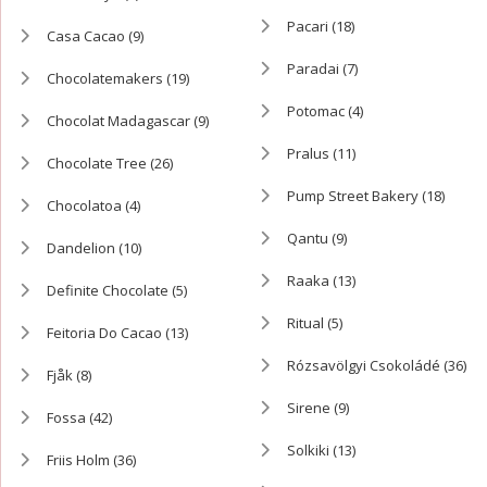
Pacari
(18)
Casa Cacao
(9)
Paradai
(7)
Chocolatemakers
(19)
Potomac
(4)
Chocolat Madagascar
(9)
Pralus
(11)
Chocolate Tree
(26)
Pump Street Bakery
(18)
Chocolatoa
(4)
Qantu
(9)
Dandelion
(10)
Raaka
(13)
Definite Chocolate
(5)
Ritual
(5)
Feitoria Do Cacao
(13)
Rózsavölgyi Csokoládé
(36)
Fjåk
(8)
Sirene
(9)
Fossa
(42)
Solkiki
(13)
Friis Holm
(36)