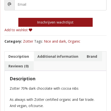
Inschrijven wachtlijst
Add to wishlist
Category:
Zotter
Tags:
Nice and dark
,
Organic
Description
Additional information
Brand
Reviews (0)
Description
Zotter 70% dark chocolate with cocoa nibs
As always with Zotter certified organic and fair trade.
And vegan, ofcourse.