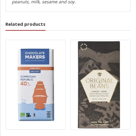
peanuts, milk, sesame and soy.
Related products