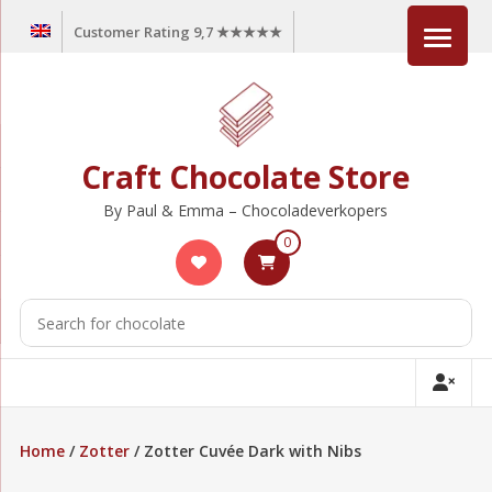
Skip
Customer Rating 9,7 ★★★★★
to
content
Craft Chocolate Store
By Paul & Emma – Chocoladeverkopers
0
Home
/
Zotter
/ Zotter Cuvée Dark with Nibs