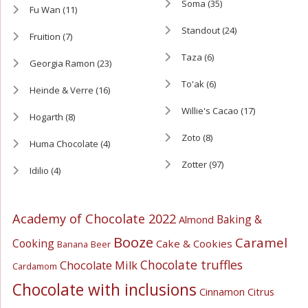
Soma
(35)
Fu Wan
(11)
Standout
(24)
Fruition
(7)
Taza
(6)
Georgia Ramon
(23)
To'ak
(6)
Heinde & Verre
(16)
Willie's Cacao
(17)
Hogarth
(8)
Zoto
(8)
Huma Chocolate
(4)
Zotter
(97)
Idilio
(4)
Academy of Chocolate 2022
Baking &
Almond
Booze
Caramel
Cooking
Cake & Cookies
Banana
Beer
Chocolate truffles
Chocolate Milk
Cardamom
Chocolate with inclusions
Cinnamon
Citrus