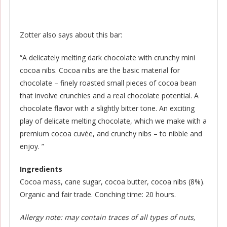
Zotter also says about this bar:
“A delicately melting dark chocolate with crunchy mini
cocoa nibs. Cocoa nibs are the basic material for
chocolate – finely roasted small pieces of cocoa bean
that involve crunchies and a real chocolate potential. A
chocolate flavor with a slightly bitter tone. An exciting
play of delicate melting chocolate, which we make with a
premium cocoa cuvée, and crunchy nibs – to nibble and
enjoy. ”
Ingredients
Cocoa mass, cane sugar, cocoa butter, cocoa nibs (8%).
Organic and fair trade. Conching time: 20 hours.
Allergy note: may contain traces of all types of nuts,