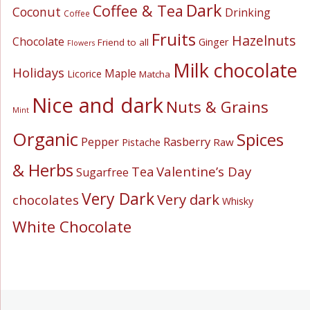
Dark
Coffee & Tea
Coconut
Drinking
Coffee
Fruits
Hazelnuts
Chocolate
Ginger
Friend to all
Flowers
Milk chocolate
Holidays
Maple
Licorice
Matcha
Nice and dark
Nuts & Grains
Mint
Organic
Spices
Pepper
Rasberry
Pistache
Raw
& Herbs
Valentine’s Day
Tea
Sugarfree
Very Dark
Very dark
chocolates
Whisky
White Chocolate