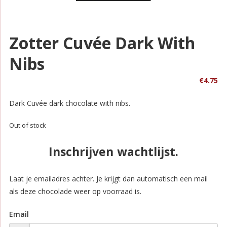
Zotter Cuvée Dark With
Nibs
€
4.75
Dark Cuvée dark chocolate with nibs.
Out of stock
Inschrijven wachtlijst.
Laat je emailadres achter. Je krijgt dan automatisch een mail
als deze chocolade weer op voorraad is.
Email