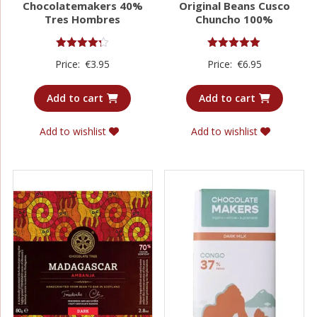
Chocolatemakers 40%
Original Beans Cusco
Tres Hombres
Chuncho 100%
Rated
Rated
Price:
€
3.95
Price:
€
6.95
4.25
5.00
out of 5
out of 5
Add to cart
Add to cart
Add to wishlist
Add to wishlist