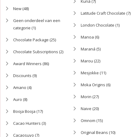
Kuná
(7)
New
(48)
Latitude Craft Chocolate
(7)
Geen onderdeel van een
London Chocolate
(1)
categorie
(1)
Manoa
(6)
Chocolate Package
(25)
Maraná
(5)
Chocolate Subscriptions
(2)
Marou
(22)
Award Winners
(86)
Mesjokke
(11)
Discounts
(9)
Moka Origins
(6)
Amano
(4)
Morin
(27)
Auro
(8)
Naive
(20)
Booja Booja
(17)
Omnom
(15)
Cacao Hunters
(3)
Original Beans
(10)
Cacaosuyo
(7)