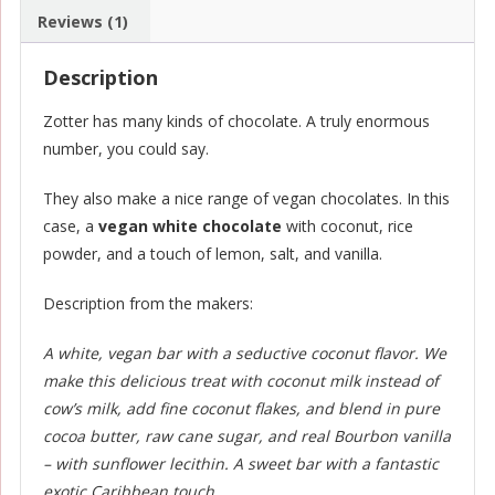
Reviews (1)
Description
Zotter has many kinds of chocolate. A truly enormous
number, you could say.
They also make a nice range of vegan chocolates. In this
case, a
vegan white chocolate
with coconut, rice
powder, and a touch of lemon, salt, and vanilla.
Description from the makers:
A white, vegan bar with a seductive coconut flavor. We
make this delicious treat with coconut milk instead of
cow’s milk, add fine coconut flakes, and blend in pure
cocoa butter, raw cane sugar, and real Bourbon vanilla
– with sunflower lecithin. A sweet bar with a fantastic
exotic Caribbean touch.