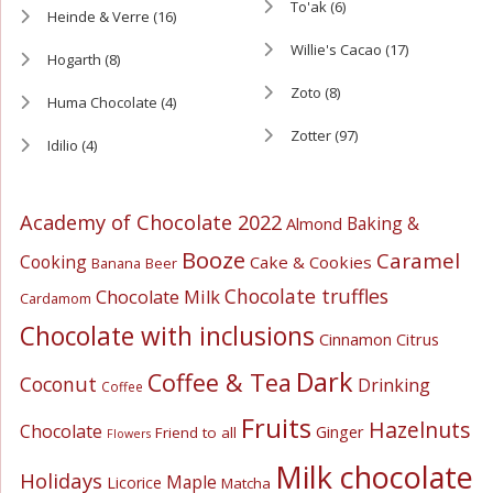
To'ak
(6)
Heinde & Verre
(16)
Willie's Cacao
(17)
Hogarth
(8)
Zoto
(8)
Huma Chocolate
(4)
Zotter
(97)
Idilio
(4)
Academy of Chocolate 2022
Baking &
Almond
Booze
Caramel
Cooking
Cake & Cookies
Banana
Beer
Chocolate truffles
Chocolate Milk
Cardamom
Chocolate with inclusions
Cinnamon
Citrus
Dark
Coffee & Tea
Coconut
Drinking
Coffee
Fruits
Hazelnuts
Chocolate
Ginger
Friend to all
Flowers
Milk chocolate
Holidays
Maple
Licorice
Matcha