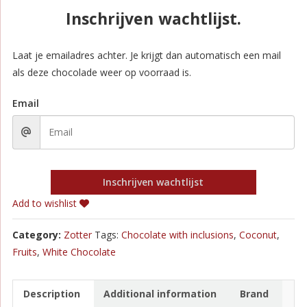
Inschrijven wachtlijst.
Laat je emailadres achter. Je krijgt dan automatisch een mail
als deze chocolade weer op voorraad is.
Email
Inschrijven wachtlijst
Add to wishlist
Category:
Zotter
Tags:
Chocolate with inclusions
,
Coconut
,
Fruits
,
White Chocolate
Description
Additional information
Brand