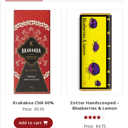
Krakakoa Chili 60%
Zotter Handscooped –
Blueberries & Lemon
Price:
€
5.95
Add to cart
Rated
Price:
€
4.75
4.00