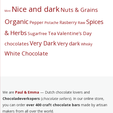
Nice and dark
Nuts & Grains
Mint
Organic
Spices
Pepper
Rasberry
Pistache
Raw
& Herbs
Valentine’s Day
Tea
Sugarfree
Very Dark
Very dark
chocolates
Whisky
White Chocolate
We are
Paul & Emma
— Dutch chocolate lovers and
Chocoladeverkopers
(
chocolate sellers
). In our online store,
you can order
over 400 craft chocolate bars
made by artisan
makers from all over the world.