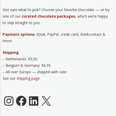
Not sure what to pick? Choose your favorite chocolate — or try
one of our
curated chocolate packages
, which we’re happy
to ship straight to you.
Payment options
: iDeal, PayPal, credit card, Bankcontact &
more.
Shipping
:
– Netherlands: €3,50
– Belgium & Germany: €6,95
– All over Europe — shipped with care
See our
shipping page
.
Chocoladeverkopers Instagram
Facebook
LinkedIn
X