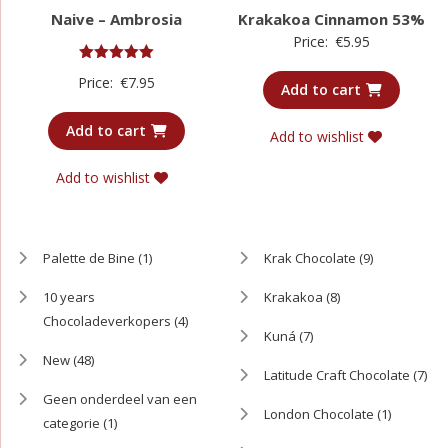
Naive – Ambrosia
Krakakoa Cinnamon 53%
Price:
€
5.95
Rated
Price:
€
7.95
5.00
Add to cart
out of 5
Add to cart
Add to wishlist
Add to wishlist
Palette de Bine
(1)
Krak Chocolate
(9)
10 years
Krakakoa
(8)
Chocoladeverkopers
(4)
Kuná
(7)
New
(48)
Latitude Craft Chocolate
(7)
Geen onderdeel van een
London Chocolate
(1)
categorie
(1)