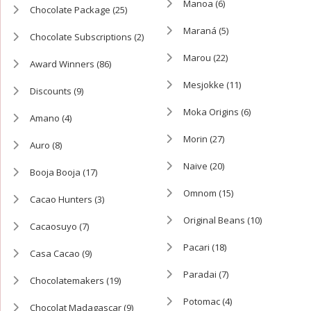
Manoa
(6)
Chocolate Package
(25)
Maraná
(5)
Chocolate Subscriptions
(2)
Marou
(22)
Award Winners
(86)
Mesjokke
(11)
Discounts
(9)
Moka Origins
(6)
Amano
(4)
Morin
(27)
Auro
(8)
Naive
(20)
Booja Booja
(17)
Omnom
(15)
Cacao Hunters
(3)
Original Beans
(10)
Cacaosuyo
(7)
Pacari
(18)
Casa Cacao
(9)
Paradai
(7)
Chocolatemakers
(19)
Potomac
(4)
Chocolat Madagascar
(9)