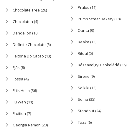
Pralus
(11)
Chocolate Tree
(26)
Pump Street Bakery
(18)
Chocolatoa
(4)
Qantu
(9)
Dandelion
(10)
Raaka
(13)
Definite Chocolate
(5)
Ritual
(5)
Feitoria Do Cacao
(13)
Rózsavölgyi Csokoládé
(36)
Fjåk
(8)
Sirene
(9)
Fossa
(42)
Solkiki
(13)
Friis Holm
(36)
Soma
(35)
Fu Wan
(11)
Standout
(24)
Fruition
(7)
Taza
(6)
Georgia Ramon
(23)