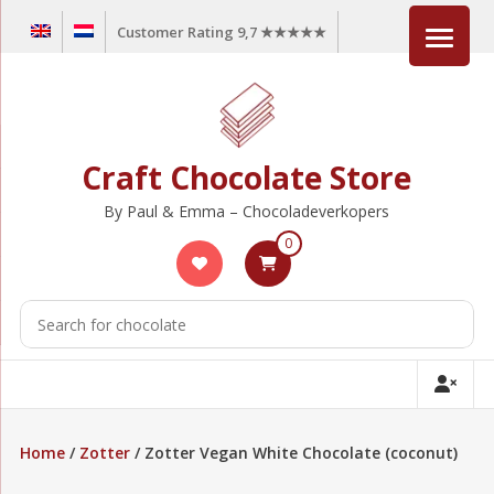
Skip
Customer Rating 9,7 ★★★★★
to
content
Craft Chocolate Store
By Paul & Emma – Chocoladeverkopers
0
Home
/
Zotter
/ Zotter Vegan White Chocolate (coconut)