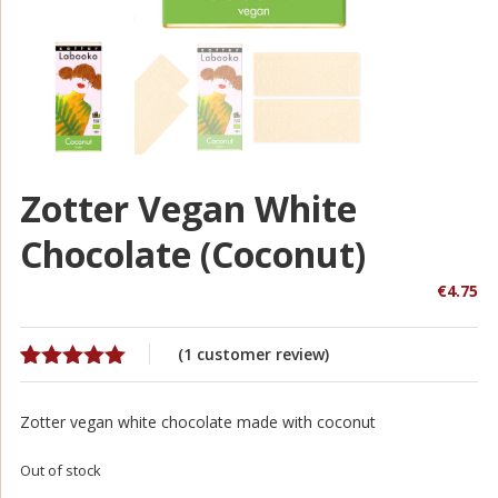
Zotter Vegan White
Chocolate (coconut)
€
4.75
(
1
customer review)
Rated
1
5.00
out of 5
Zotter vegan white chocolate made with coconut
based on
customer
rating
Out of stock