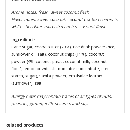
Aroma notes: fresh, sweet coconut flesh
Flavor notes: sweet coconut, coconut bonbon coated in
white chocolate, mild citrus notes, coconut finish
Ingredients
Cane sugar, cocoa butter (29%), rice drink powder (rice,
sunflower oil, salt), coconut chips (11%), coconut
powder (4%: coconut paste, coconut milk, coconut
flour), lemon powder (lemon juice concentrate, corn
starch, sugar), vanilla powder, emulsifier: lecithin
(sunflower), salt
Allergy note: may contain traces of all types of nuts,
peanuts, gluten, milk, sesame, and soy.
Related products