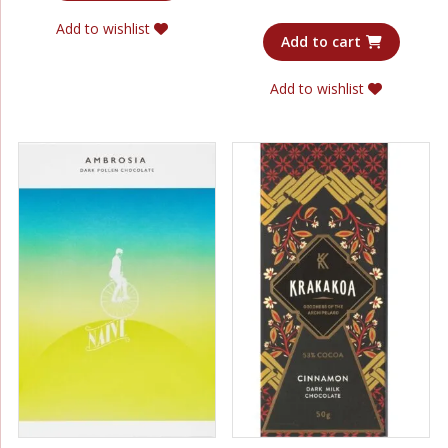
out of 5
Add to wishlist
Add to cart
Add to wishlist