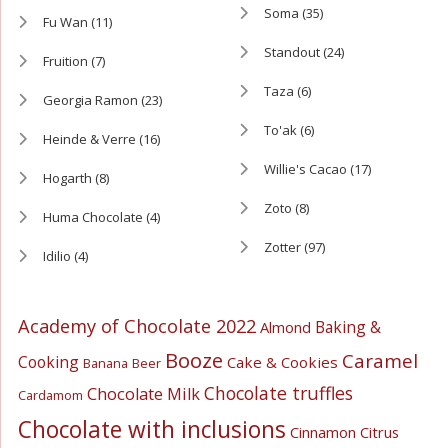
Soma
(35)
Fu Wan
(11)
Standout
(24)
Fruition
(7)
Taza
(6)
Georgia Ramon
(23)
To'ak
(6)
Heinde & Verre
(16)
Willie's Cacao
(17)
Hogarth
(8)
Zoto
(8)
Huma Chocolate
(4)
Zotter
(97)
Idilio
(4)
Academy of Chocolate 2022
Baking &
Almond
Booze
Caramel
Cooking
Cake & Cookies
Banana
Beer
Chocolate truffles
Chocolate Milk
Cardamom
Chocolate with inclusions
Cinnamon
Citrus