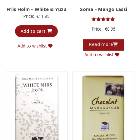
Friis Holm – White & Yuzu
Soma – Mango Lassi
Price:
€
11.95
Rated
Price:
€
8.95
5.00
Add to cart
out of 5
Read more
Add to wishlist
Add to wishlist