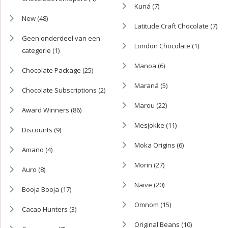
Kuná
(7)
New
(48)
Latitude Craft Chocolate
(7)
Geen onderdeel van een
London Chocolate
(1)
categorie
(1)
Manoa
(6)
Chocolate Package
(25)
Maraná
(5)
Chocolate Subscriptions
(2)
Marou
(22)
Award Winners
(86)
Mesjokke
(11)
Discounts
(9)
Moka Origins
(6)
Amano
(4)
Morin
(27)
Auro
(8)
Naive
(20)
Booja Booja
(17)
Omnom
(15)
Cacao Hunters
(3)
Original Beans
(10)