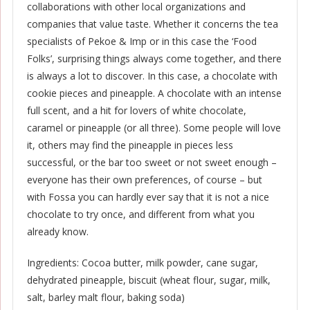
collaborations with other local organizations and
companies that value taste. Whether it concerns the tea
specialists of Pekoe & Imp or in this case the ‘Food
Folks’, surprising things always come together, and there
is always a lot to discover. In this case, a chocolate with
cookie pieces and pineapple. A chocolate with an intense
full scent, and a hit for lovers of white chocolate,
caramel or pineapple (or all three). Some people will love
it, others may find the pineapple in pieces less
successful, or the bar too sweet or not sweet enough –
everyone has their own preferences, of course – but
with Fossa you can hardly ever say that it is not a nice
chocolate to try once, and different from what you
already know.
Ingredients: Cocoa butter, milk powder, cane sugar,
dehydrated pineapple, biscuit (wheat flour, sugar, milk,
salt, barley malt flour, baking soda)