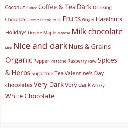
Dark
Coffee & Tea
Coconut
Drinking
Coffee
Fruits
Hazelnuts
Chocolate
Ginger
Friend to all
Flowers
Milk chocolate
Holidays
Maple
Licorice
Matcha
Nice and dark
Nuts & Grains
Mint
Organic
Spices
Pepper
Rasberry
Pistache
Raw
& Herbs
Valentine’s Day
Tea
Sugarfree
Very Dark
Very dark
chocolates
Whisky
White Chocolate