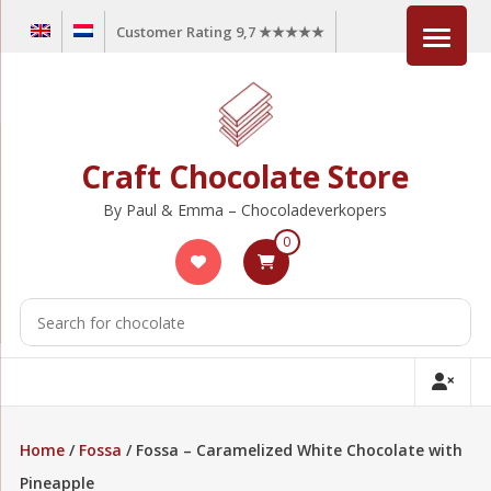
Skip
Customer Rating 9,7 ★★★★★
to
content
Craft Chocolate Store
By Paul & Emma – Chocoladeverkopers
0
Home
/
Fossa
/ Fossa – Caramelized White Chocolate with
Pineapple