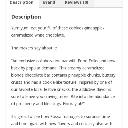
Description
Brand
Reviews (0)
Description
Yum yum, eat your fill of these cookies-pineapple-
caramelized white chocolate.
The makers say about it:
“An exclusive collaboration bar with Food Folks and now
back by popular demand! This creamy caramelized
blonde chocolate bar contains pineapple chunks, buttery
crusts and has a cookie-like texture. Inspired by one of
our favorite local festive snacks, the addictive flavor is
sure to leave you craving more! Bite into the abundance
of prosperity and blessings. Hooray ah!”
It’s great to see how Fossa manages to surprise time
and time again with new flavors and certainly also with