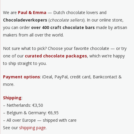
We are
Paul & Emma
— Dutch chocolate lovers and
Chocoladeverkopers
(
chocolate sellers
). In our online store,
you can order
over 400 craft chocolate bars
made by artisan
makers from all over the world.
Not sure what to pick? Choose your favorite chocolate — or try
one of our
curated chocolate packages
, which we’re happy
to ship straight to you.
Payment options
: iDeal, PayPal, credit card, Bankcontact &
more.
Shipping
:
– Netherlands: €3,50
– Belgium & Germany: €6,95
– All over Europe — shipped with care
See our
shipping page
.