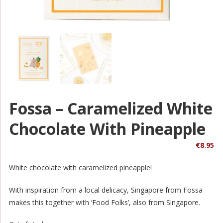
Fossa – Caramelized White
Chocolate With Pineapple
€
8.95
White chocolate with caramelized pineapple!
With inspiration from a local delicacy, Singapore from Fossa
makes this together with ‘Food Folks’, also from Singapore.