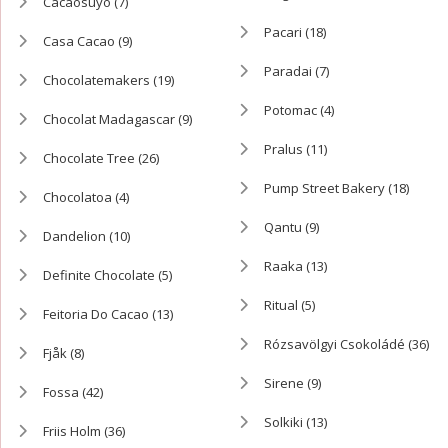
Cacaosuyo
(7)
Pacari
(18)
Casa Cacao
(9)
Paradai
(7)
Chocolatemakers
(19)
Potomac
(4)
Chocolat Madagascar
(9)
Pralus
(11)
Chocolate Tree
(26)
Pump Street Bakery
(18)
Chocolatoa
(4)
Qantu
(9)
Dandelion
(10)
Raaka
(13)
Definite Chocolate
(5)
Ritual
(5)
Feitoria Do Cacao
(13)
Rózsavölgyi Csokoládé
(36)
Fjåk
(8)
Sirene
(9)
Fossa
(42)
Solkiki
(13)
Friis Holm
(36)