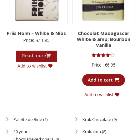
Friis Holm – White & Nibs
Chocolat Madagascar
White & amp; Bourbon
Price:
€
11.95
Vanilla
Read more
Rated
Price:
€
6.95
Add to wishlist
4.00
out of 5
Add to cart
Add to wishlist
Palette de Bine
(1)
Krak Chocolate
(9)
10 years
Krakakoa
(8)
Chocoladeverkopers
(4)