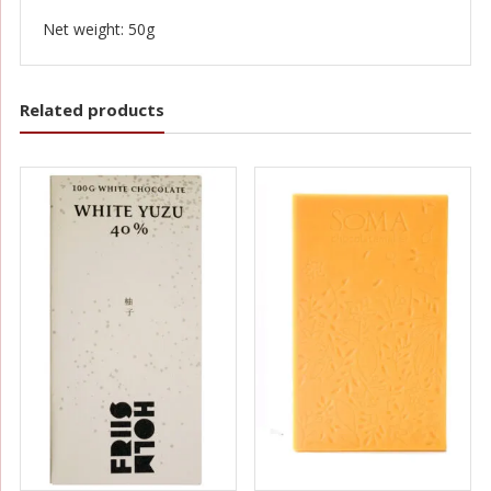
Net weight: 50g
Related products