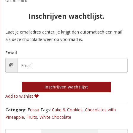
Out of stock
Inschrijven wachtlijst.
Laat je emailadres achter. Je krijgt dan automatisch een mail
als deze chocolade weer op voorraad is.
Email
Inschrijven wachtlijst
Add to wishlist
Category:
Fossa
Tags:
Cake & Cookies
,
Chocolates with
Pineapple
,
Fruits
,
White Chocolate