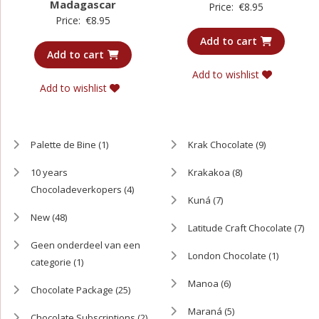
Madagascar
Price:
€
8.95
Price:
€
8.95
Add to cart
Add to cart
Add to wishlist
Add to wishlist
Palette de Bine
(1)
Krak Chocolate
(9)
10 years
Krakakoa
(8)
Chocoladeverkopers
(4)
Kuná
(7)
New
(48)
Latitude Craft Chocolate
(7)
Geen onderdeel van een
London Chocolate
(1)
categorie
(1)
Manoa
(6)
Chocolate Package
(25)
Maraná
(5)
Chocolate Subscriptions
(2)