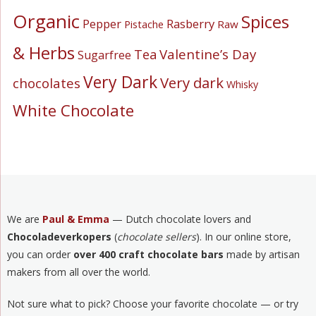
Organic
Spices
Pepper
Rasberry
Pistache
Raw
& Herbs
Valentine’s Day
Tea
Sugarfree
Very Dark
Very dark
chocolates
Whisky
White Chocolate
We are
Paul & Emma
— Dutch chocolate lovers and
Chocoladeverkopers
(
chocolate sellers
). In our online store,
you can order
over 400 craft chocolate bars
made by artisan
makers from all over the world.
Not sure what to pick? Choose your favorite chocolate — or try