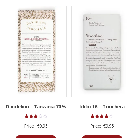
Dandelion – Tanzania 70%
Idilio 16 – Trinchera
Rated
Rated
Price:
€
9.95
Price:
€
9.95
3.00
4.00
out of
out of 5
5