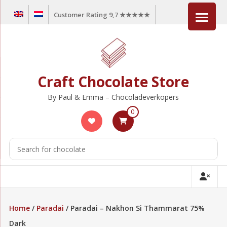
Skip
Customer Rating 9,7 ★★★★★
to
content
Craft Chocolate Store
By Paul & Emma – Chocoladeverkopers
0
Home
/
Paradai
/ Paradai – Nakhon Si Thammarat 75%
Dark