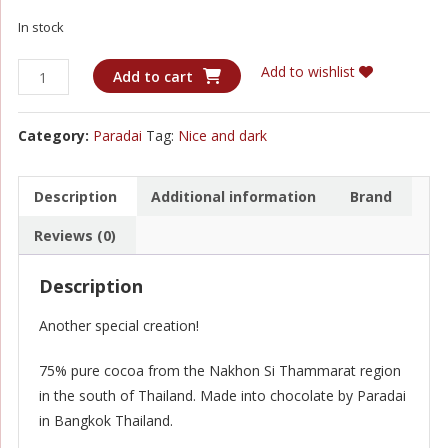
In stock
Paradai
Add to wishlist
Add to cart
-
Nakhon
Category:
Paradai
Tag:
Nice and dark
Si
Thammarat
75%
Description
Additional information
Brand
Dark
Reviews (0)
quantity
Description
Another special creation!
75% pure cocoa from the Nakhon Si Thammarat region
in the south of Thailand. Made into chocolate by Paradai
in Bangkok Thailand.