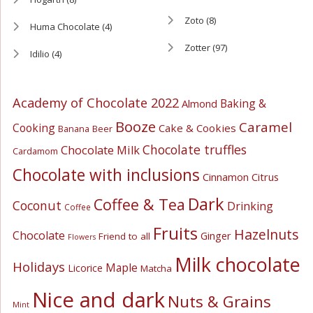
Zoto
(8)
Huma Chocolate
(4)
Zotter
(97)
Idilio
(4)
Academy of Chocolate 2022
Baking &
Almond
Booze
Caramel
Cooking
Cake & Cookies
Banana
Beer
Chocolate truffles
Chocolate Milk
Cardamom
Chocolate with inclusions
Cinnamon
Citrus
Dark
Coffee & Tea
Coconut
Drinking
Coffee
Fruits
Hazelnuts
Chocolate
Ginger
Friend to all
Flowers
Milk chocolate
Holidays
Maple
Licorice
Matcha
Nice and dark
Nuts & Grains
Mint