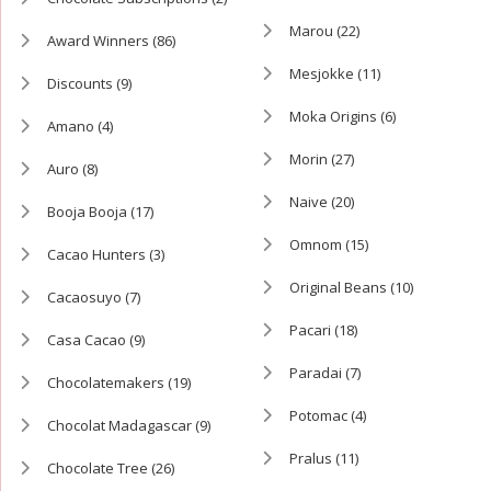
Marou
(22)
Award Winners
(86)
Mesjokke
(11)
Discounts
(9)
Moka Origins
(6)
Amano
(4)
Morin
(27)
Auro
(8)
Naive
(20)
Booja Booja
(17)
Omnom
(15)
Cacao Hunters
(3)
Original Beans
(10)
Cacaosuyo
(7)
Pacari
(18)
Casa Cacao
(9)
Paradai
(7)
Chocolatemakers
(19)
Potomac
(4)
Chocolat Madagascar
(9)
Pralus
(11)
Chocolate Tree
(26)