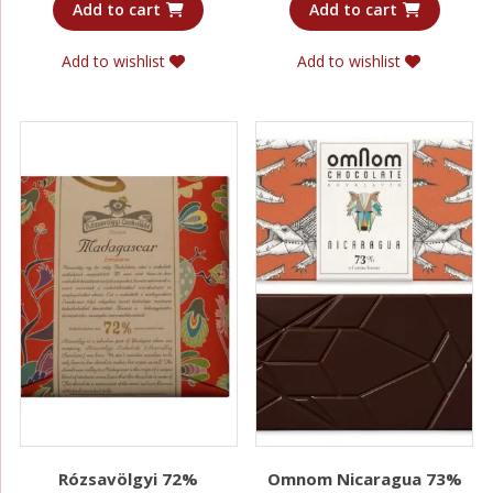
Add to cart
Add to cart
Add to wishlist
Add to wishlist
Rózsavölgyi 72%
Omnom Nicaragua 73%