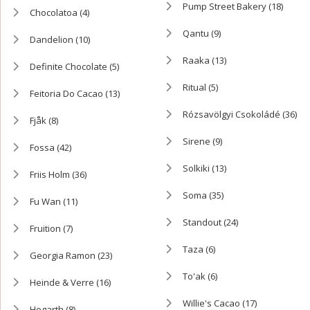
Pump Street Bakery
(18)
Chocolatoa
(4)
Qantu
(9)
Dandelion
(10)
Raaka
(13)
Definite Chocolate
(5)
Ritual
(5)
Feitoria Do Cacao
(13)
Rózsavölgyi Csokoládé
(36)
Fjåk
(8)
Sirene
(9)
Fossa
(42)
Solkiki
(13)
Friis Holm
(36)
Soma
(35)
Fu Wan
(11)
Standout
(24)
Fruition
(7)
Taza
(6)
Georgia Ramon
(23)
To'ak
(6)
Heinde & Verre
(16)
Willie's Cacao
(17)
Hogarth
(8)