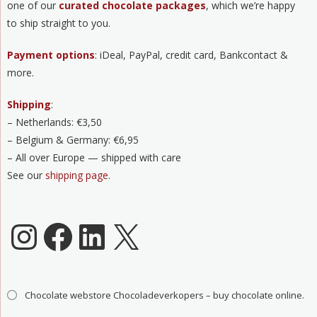
one of our
curated chocolate packages
, which we’re happy
to ship straight to you.
Payment options
: iDeal, PayPal, credit card, Bankcontact &
more.
Shipping
:
– Netherlands: €3,50
– Belgium & Germany: €6,95
– All over Europe — shipped with care
See our
shipping page
.
Chocoladeverkopers Instagram
Facebook
LinkedIn
X
Chocolate webstore Chocoladeverkopers – buy chocolate online.