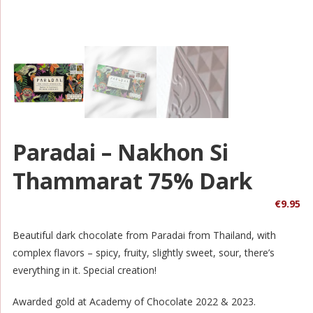
Paradai – Nakhon Si
Thammarat 75% Dark
€
9.95
Beautiful dark chocolate from Paradai from Thailand, with
complex flavors – spicy, fruity, slightly sweet, sour, there’s
everything in it. Special creation!
Awarded gold at Academy of Chocolate 2022 & 2023.