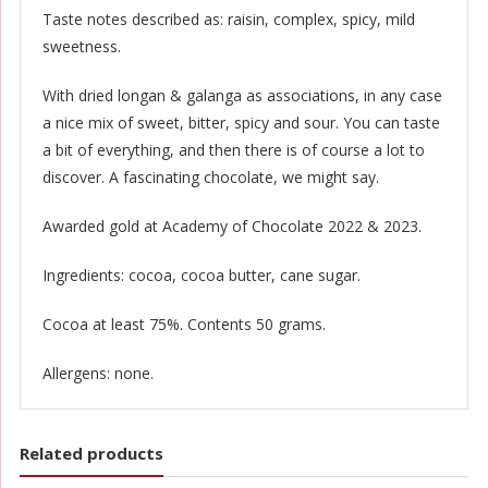
Taste notes described as: raisin, complex, spicy, mild
sweetness.
With dried longan & galanga as associations, in any case
a nice mix of sweet, bitter, spicy and sour. You can taste
a bit of everything, and then there is of course a lot to
discover. A fascinating chocolate, we might say.
Awarded gold at Academy of Chocolate 2022 & 2023.
Ingredients: cocoa, cocoa butter, cane sugar.
Cocoa at least 75%. Contents 50 grams.
Allergens: none.
Related products